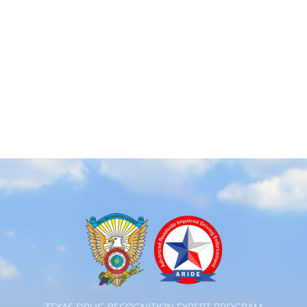
TEXAS DRUG RECOGNITION EXPERT PROGRAM