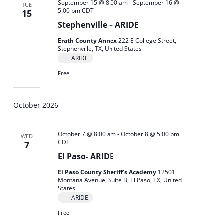
September 15 @ 8:00 am
-
September 16 @
TUE
5:00 pm
CDT
15
Stephenville – ARIDE
Erath County Annex
222 E College Street,
Stephenville, TX, United States
ARIDE
Free
October 2026
October 7 @ 8:00 am
-
October 8 @ 5:00 pm
WED
CDT
7
El Paso- ARIDE
El Paso County Sheriff’s Academy
12501
Montana Avenue, Suite B, El Paso, TX, United
States
ARIDE
Free