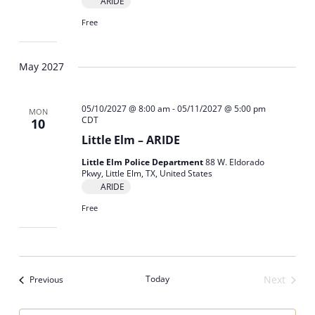
ARIDE
Free
May 2027
05/10/2027 @ 8:00 am
-
05/11/2027 @ 5:00 pm
MON
CDT
10
Little Elm – ARIDE
Little Elm Police Department
88 W. Eldorado
Pkwy, Little Elm, TX, United States
ARIDE
Free
Events
Today
Next
Previous
Events