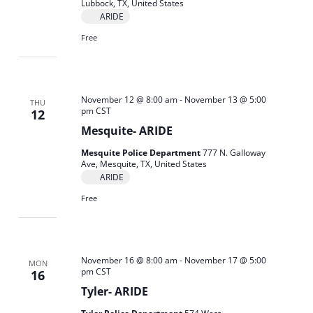
Lubbock, TX, United States
ARIDE
Free
November 12 @ 8:00 am
-
November 13 @ 5:00
THU
pm
CST
12
Mesquite- ARIDE
Mesquite Police Department
777 N. Galloway
Ave, Mesquite, TX, United States
ARIDE
Free
November 16 @ 8:00 am
-
November 17 @ 5:00
MON
pm
CST
16
Tyler- ARIDE