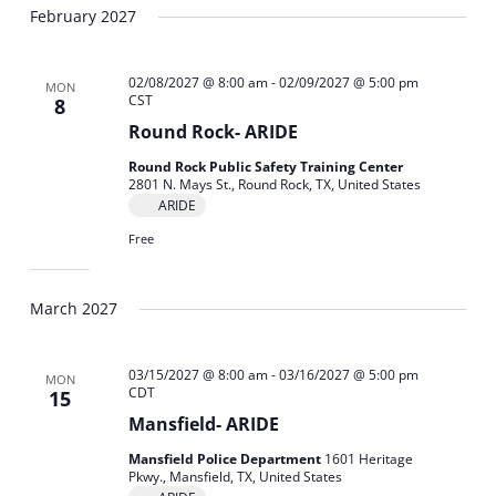
February 2027
02/08/2027 @ 8:00 am
-
02/09/2027 @ 5:00 pm
MON
CST
8
Round Rock- ARIDE
Round Rock Public Safety Training Center
2801 N. Mays St., Round Rock, TX, United States
ARIDE
Free
March 2027
03/15/2027 @ 8:00 am
-
03/16/2027 @ 5:00 pm
MON
CDT
15
Mansfield- ARIDE
Mansfield Police Department
1601 Heritage
Pkwy., Mansfield, TX, United States