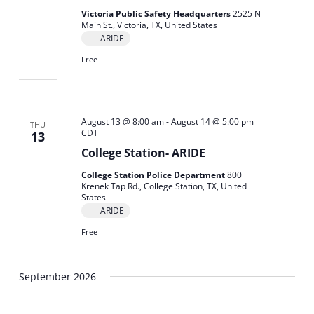
Victoria Public Safety Headquarters
2525 N
Main St., Victoria, TX, United States
ARIDE
Free
August 13 @ 8:00 am
-
August 14 @ 5:00 pm
THU
CDT
13
College Station- ARIDE
College Station Police Department
800
Krenek Tap Rd., College Station, TX, United
States
ARIDE
Free
September 2026