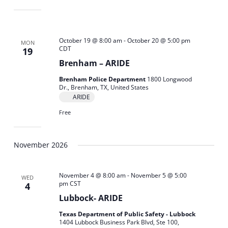
October 19 @ 8:00 am
-
October 20 @ 5:00 pm
MON
CDT
19
Brenham – ARIDE
Brenham Police Department
1800 Longwood
Dr., Brenham, TX, United States
ARIDE
Free
November 2026
November 4 @ 8:00 am
-
November 5 @ 5:00
WED
pm
CST
4
Lubbock- ARIDE
Texas Department of Public Safety - Lubbock
1404 Lubbock Business Park Blvd, Ste 100,