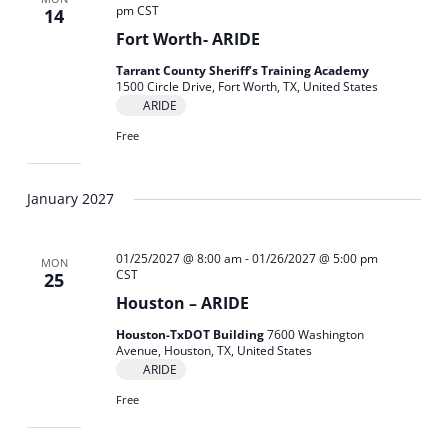
pm
CST
14
Fort Worth- ARIDE
Tarrant County Sheriff’s Training Academy
1500 Circle Drive, Fort Worth, TX, United States
ARIDE
Free
January 2027
01/25/2027 @ 8:00 am
-
01/26/2027 @ 5:00 pm
MON
CST
25
Houston – ARIDE
Houston-TxDOT Building
7600 Washington
Avenue, Houston, TX, United States
ARIDE
Free