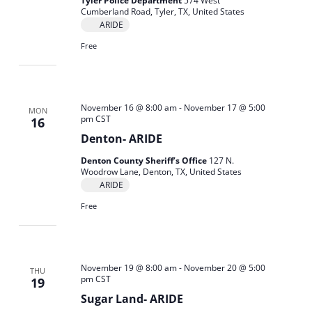
Tyler Police Department
574 West
Cumberland Road, Tyler, TX, United States
ARIDE
Free
November 16 @ 8:00 am
-
November 17 @ 5:00
MON
pm
CST
16
Denton- ARIDE
Denton County Sheriff’s Office
127 N.
Woodrow Lane, Denton, TX, United States
ARIDE
Free
November 19 @ 8:00 am
-
November 20 @ 5:00
THU
pm
CST
19
Sugar Land- ARIDE