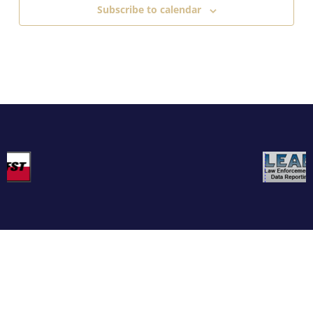
Subscribe to calendar