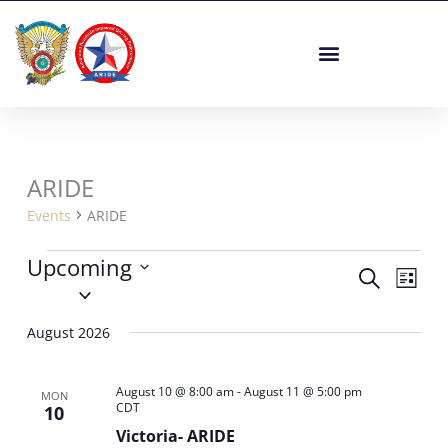
Skip
to
content
ARIDE
Events
Events
ARIDE
Upcoming
Events
Event
Search
List
Select
Search
Views
date.
and
Navig
August 2026
Views
Navigation
August 10 @ 8:00 am
-
August 11 @ 5:00 pm
MON
CDT
10
Victoria- ARIDE