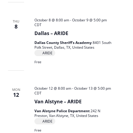
October 8 @ 8:00 am
-
October 9 @ 5:00 pm
THU
CDT
8
Dallas – ARIDE
Dallas County Sheriff’s Academy
8401 South
Polk Street, Dallas, TX, United States
ARIDE
Free
October 12 @ 8:00 am
-
October 13 @ 5:00 pm
MON
CDT
12
Van Alstyne – ARIDE
Van Alstyne Police Department
242 N
Preston, Van Alstyne, TX, United States
ARIDE
Free