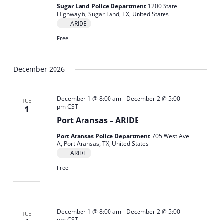
Sugar Land Police Department
1200 State
Highway 6, Sugar Land, TX, United States
ARIDE
Free
December 2026
December 1 @ 8:00 am
-
December 2 @ 5:00
TUE
pm
CST
1
Port Aransas – ARIDE
Port Aransas Police Department
705 West Ave
A, Port Aransas, TX, United States
ARIDE
Free
December 1 @ 8:00 am
-
December 2 @ 5:00
TUE
pm
CST