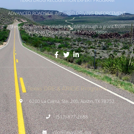
ADVANCED ROADSIDE IMPAIRED DRIVING ENFORCEMENT
These programs are made possible through a grant from
the Texas Department of Transportation.
Texas DRE & ARIDE Programs
6200 La Calma, Ste. 200, Austin, TX 78752
(512) 877-2688
info@TexasDRE.org