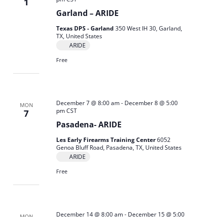
1
Garland – ARIDE
Texas DPS - Garland
350 West IH 30, Garland,
TX, United States
ARIDE
Free
December 7 @ 8:00 am
-
December 8 @ 5:00
MON
pm
CST
7
Pasadena- ARIDE
Les Early Firearms Training Center
6052
Genoa Bluff Road, Pasadena, TX, United States
ARIDE
Free
December 14 @ 8:00 am
-
December 15 @ 5:00
MON