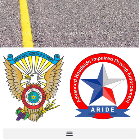
Ⓒ 2026, TEXAS DRUG RECOGNITION EXPERT PROGRAM