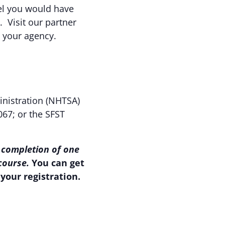
eel you would have
. Visit our partner
o your agency.
inistration (NHTSA)
067; or the SFST
 completion of one
 course.
You can get
your registration.