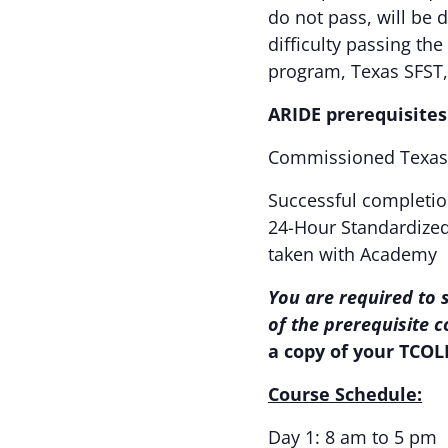
do not pass, will be 
difficulty passing th
program, Texas SFST
ARIDE prerequisites
Commissioned Texas 
Successful completio
24-Hour Standardized 
taken with Academy
You are required to 
of the prerequisite 
a copy of your TCOL
Course Schedule:
Day 1: 8 am to 5 pm