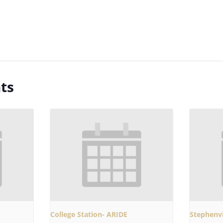
ts
College Station- ARIDE
Stephenvi