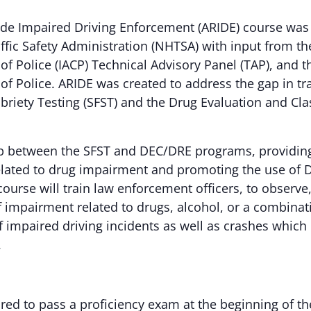
de Impaired Driving Enforcement (ARIDE) course was
fic Safety Administration (NHTSA) with input from th
of Police (IACP) Technical Advisory Panel (TAP), and t
 of Police. ARIDE was created to address the gap in t
briety Testing (SFST) and the Drug Evaluation and Cla
p between the SFST and DEC/DRE programs, providing 
lated to drug impairment and promoting the use of 
course will train law enforcement officers, to observe,
of impairment related to drugs, alcohol, or a combinat
impaired driving incidents as well as crashes which r
.
ired to pass a proficiency exam at the beginning of 