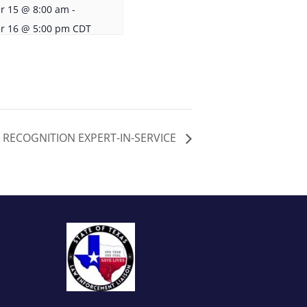
r 15 @ 8:00 am
-
r 16 @ 5:00 pm
CDT
 RECOGNITION EXPERT-IN-SERVICE