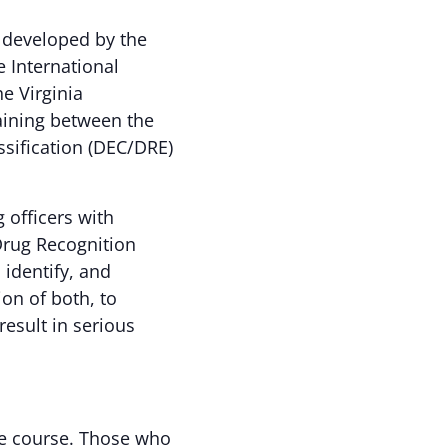
 developed by the
e International
he Virginia
raining between the
ssification (DEC/DRE)
officers with
Drug Recognition
 identify, and
ion of both, to
esult in serious
the course. Those who