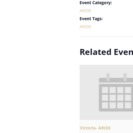
Event Category:
ARIDE
Event Tags:
ARIDE
Related Even
Victoria- ARIDE