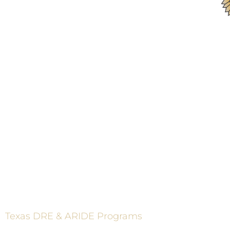
ADVAN
These programs are made p
Texas DRE & ARIDE Programs