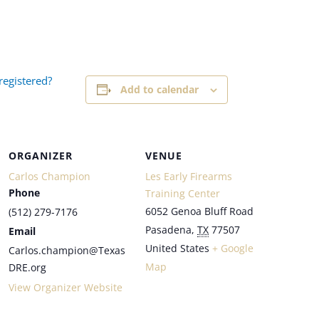
registered?
Add to calendar
ORGANIZER
VENUE
Carlos Champion
Les Early Firearms
Phone
Training Center
6052 Genoa Bluff Road
(512) 279-7176
Pasadena
,
TX
77507
Email
United States
+ Google
Carlos.champion@Texas
Map
DRE.org
View Organizer Website