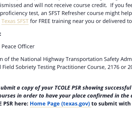
dismissed and will not receive course credit. If you f
e proficiency test, an SFST Refresher course might help
,
Texas SFST
for FREE training near you or delivered t
:
Peace Officer
n of the National Highway Transportation Safety Adm
Field Sobriety Testing Practitioner Course, 2176 or 2
submit a copy of your TCOLE PSR showing successful
courses in order to have your place confirmed in the
E PSR here:
Home Page (texas.gov)
to submit with 