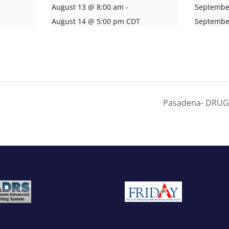
August 13 @ 8:00 am
-
Septembe
August 14 @ 5:00 pm
CDT
Septembe
Pasadena- DRUG