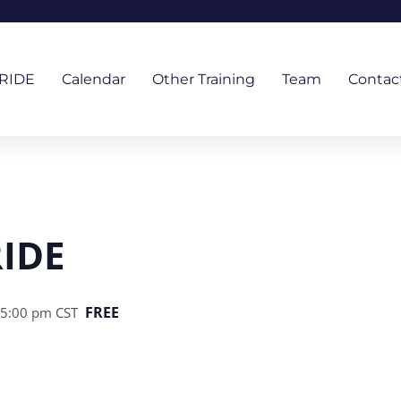
RIDE
Calendar
Other Training
Team
Contac
RIDE
FREE
 5:00 pm
CST