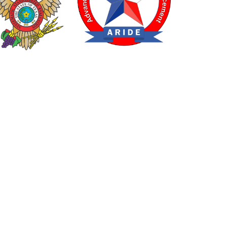
TEXAS DRUG RECOGNITION EXPERT PROGRAM
CED ROADSIDE IMPAIRED DRIVING ENFORCEMENT
ossible through a grant from the Texas Department of Transport