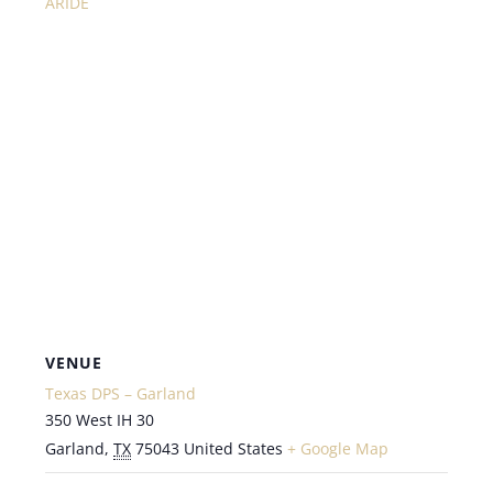
ARIDE
VENUE
Texas DPS – Garland
350 West IH 30
Garland
,
TX
75043
United States
+ Google Map