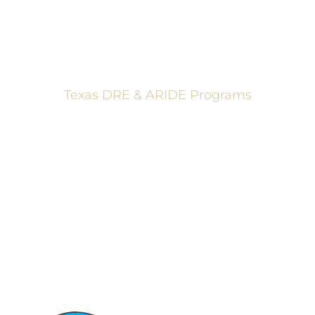
Texas DRE & ARIDE Programs
6200 La Calma, Ste. 200, Austin, TX 78752
(512) 877-2688
info@TexasDRE.org
Ⓒ 2026, TEXAS DRUG RECOGNITION EXPERT PROGRAM