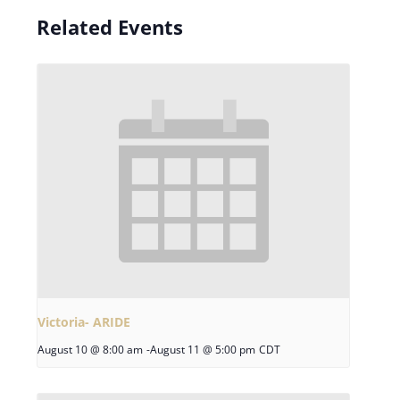
Related Events
Victoria- ARIDE
August 10 @ 8:00 am
-
August 11 @ 5:00 pm
CDT