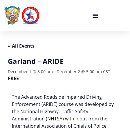
Skip
to
content
« All Events
Garland – ARIDE
December 1 @ 8:00 am
-
December 2 @ 5:00 pm
CST
FREE
The Advanced Roadside Impaired Driving
Enforcement (ARIDE) course was developed by
the National Highway Traffic Safety
Administration (NHTSA) with input from the
International Association of Chiefs of Police