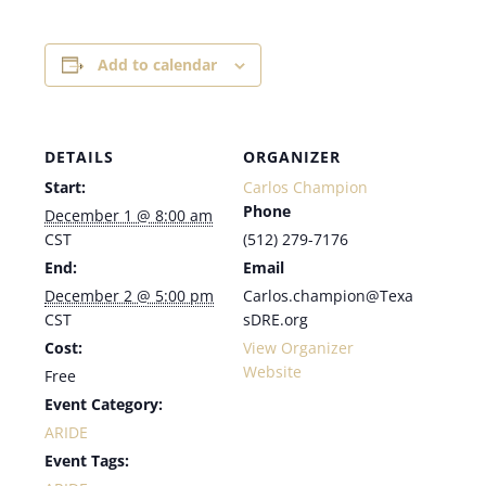
Add to calendar
DETAILS
ORGANIZER
Start:
Carlos Champion
Phone
December 1 @ 8:00 am
CST
(512) 279-7176
End:
Email
December 2 @ 5:00 pm
Carlos.champion@Texa
CST
sDRE.org
Cost:
View Organizer
Website
Free
Event Category:
ARIDE
Event Tags: