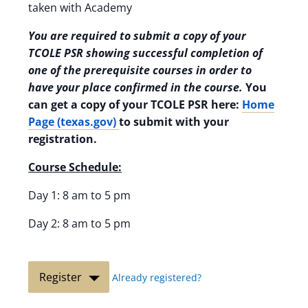
taken with Academy
You are required to submit a copy of your
TCOLE PSR showing successful completion of
one of the prerequisite courses in order to
have your place confirmed in the course.
You
can get a copy of your TCOLE PSR here:
Home
Page (texas.gov)
to submit with your
registration.
Course Schedule:
Day 1: 8 am to 5 pm
Day 2: 8 am to 5 pm
Register
Already registered?