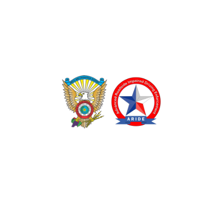
TEXAS DRUG RECOGNITION EXPERT PROGRAM
ADVANCED ROADSIDE IMPAIRED DRIVING ENFORCEMENT
These programs are made possible through a grant from
the Texas Department of Transportation.