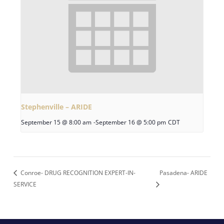
Stephenville – ARIDE
September 15 @ 8:00 am
-
September 16 @ 5:00 pm
CDT
Conroe- DRUG RECOGNITION EXPERT-IN-
Pasadena- ARIDE
SERVICE