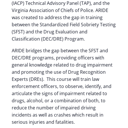
(IACP) Technical Advisory Panel (TAP), and the
Virginia Association of Chiefs of Police. ARIDE
was created to address the gap in training
between the Standardized Field Sobriety Testing
(SFST) and the Drug Evaluation and
Classification (DEC/DRE) Program.
ARIDE bridges the gap between the SFST and
DEC/DRE programs, providing officers with
general knowledge related to drug impairment
and promoting the use of Drug Recognition
Experts (DREs). This course will train law
enforcement officers, to observe, identify, and
articulate the signs of impairment related to
drugs, alcohol, or a combination of both, to
reduce the number of impaired driving
incidents as well as crashes which result in
serious injuries and fatalities.