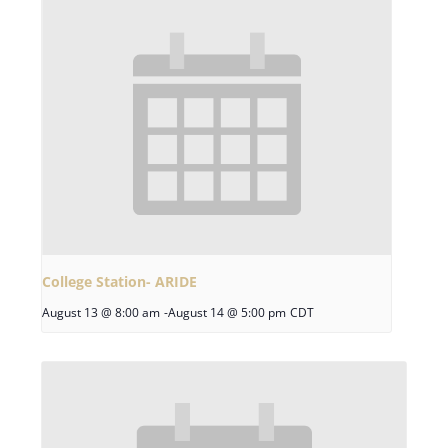
College Station- ARIDE
August 13 @ 8:00 am
-
August 14 @ 5:00 pm
CDT