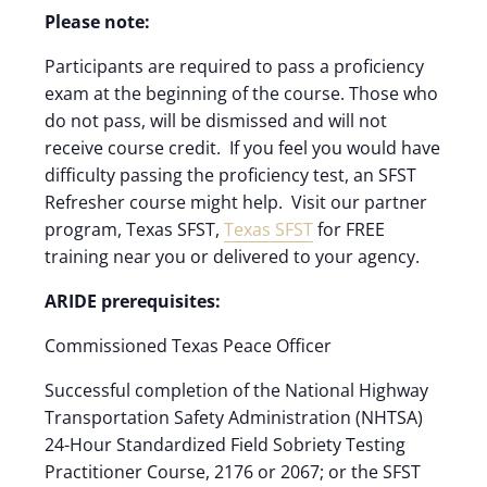
Please note:
Participants are required to pass a proficiency
exam at the beginning of the course. Those who
do not pass, will be dismissed and will not
receive course credit. If you feel you would have
difficulty passing the proficiency test, an SFST
Refresher course might help. Visit our partner
program, Texas SFST,
Texas SFST
for FREE
training near you or delivered to your agency.
ARIDE prerequisites:
Commissioned Texas Peace Officer
Successful completion of the National Highway
Transportation Safety Administration (NHTSA)
24-Hour Standardized Field Sobriety Testing
Practitioner Course, 2176 or 2067; or the SFST