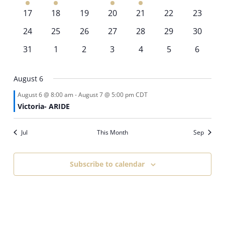
event
event
events
event
event
events
events
0
0
0
0
0
0
0
17
18
19
20
21
22
23
events
events
events
events
events
events
events
0
0
0
0
0
0
0
24
25
26
27
28
29
30
events
events
events
events
events
events
events
0
0
0
0
0
0
0
31
1
2
3
4
5
6
events
events
events
events
events
events
events
August 6
August 6 @ 8:00 am
-
August 7 @ 5:00 pm
CDT
Victoria- ARIDE
Jul
This Month
Sep
Subscribe to calendar