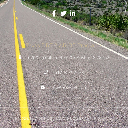
Texas DRE & ARIDE Programs
6200 La Calma, Ste. 200, Austin, TX 78752
(512) 877-2688
info@TexasDRE.org
Ⓒ 2026, TEXAS DRUG RECOGNITION EXPERT PROGRAM