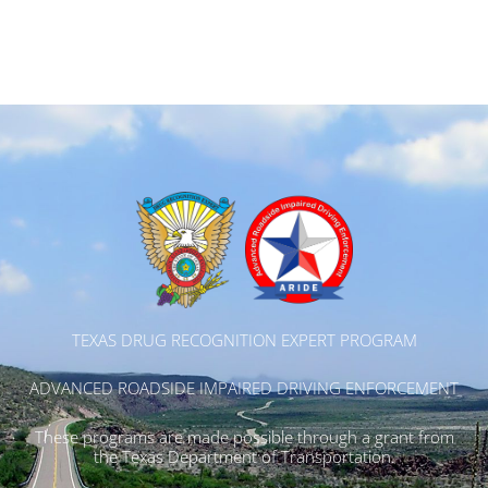
TEXAS DRUG RECOGNITION EXPERT PROGRAM
ADVANCED ROADSIDE IMPAIRED DRIVING ENFORCEMENT
These programs are made possible through a grant from
the Texas Department of Transportation.