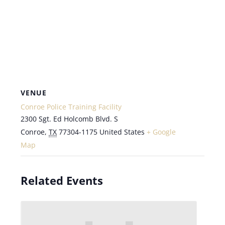
VENUE
Conroe Police Training Facility
2300 Sgt. Ed Holcomb Blvd. S
Conroe
,
TX
77304-1175
United States
+ Google
Map
Related Events