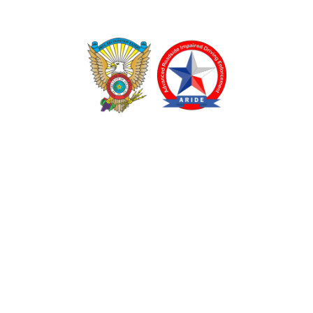
TEXAS DRUG RECOGNITION EXPERT PROGRAM
ADVANCED ROADSIDE IMPAIRED DRIVING ENFORCEMENT
These programs are made possible through a grant from
the Texas Department of Transportation.