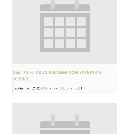
Deer Park- DRUG RECOGNITION EXPERT-IN-
SERVICE
September 25 @ 8:00 am
-
5:00 pm
CDT