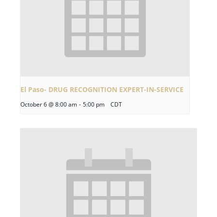
El Paso- DRUG RECOGNITION EXPERT-IN-SERVICE
October 6 @ 8:00 am
-
5:00 pm
CDT