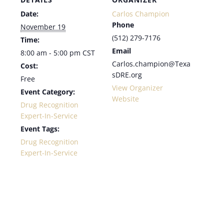
Date:
Carlos Champion
Phone
November 19
(512) 279-7176
Time:
Email
8:00 am - 5:00 pm
CST
Carlos.champion@Texa
Cost:
sDRE.org
Free
View Organizer
Event Category:
Website
Drug Recognition
Expert-In-Service
Event Tags:
Drug Recognition
Expert-In-Service