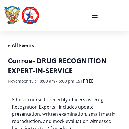
Skip
to
content
« All Events
Conroe- DRUG RECOGNITION
EXPERT-IN-SERVICE
FREE
November 19 @ 8:00 am
-
5:00 pm
CST
8-hour course to recertify officers as Drug
Recognition Experts. Includes update
presentation, written examination, small matrix
reproduction, and mock evaluation witnessed
by an instructor (if needed).