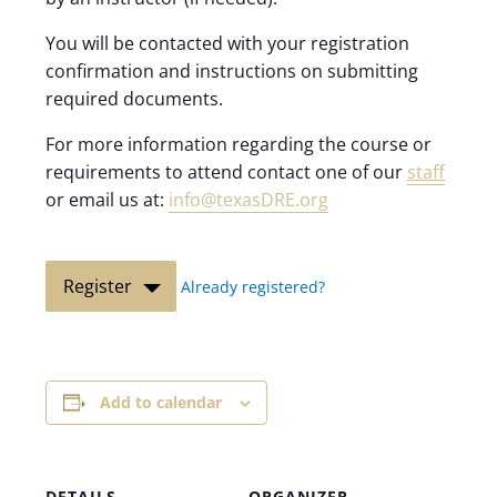
You will be contacted with your registration
confirmation and instructions on submitting
required documents.
For more information regarding the course or
requirements to attend contact one of our
staff
or email us at:
info@texasDRE.org
Register
Already registered?
Add to calendar
DETAILS
ORGANIZER