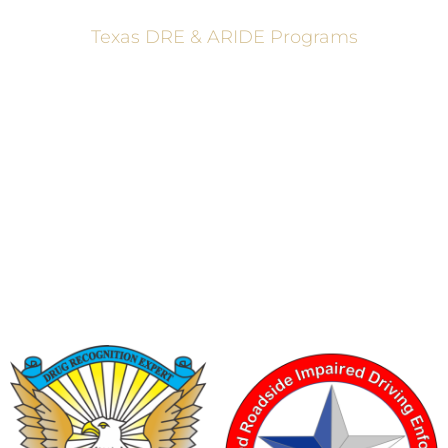
Texas DRE & ARIDE Programs
6200 La Calma, Ste. 200, Austin, TX 78752
(512) 877-2688
info@TexasDRE.org
Ⓒ 2026, TEXAS DRUG RECOGNITION EXPERT PROGRAM