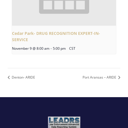
Cedar Park- DRUG RECOGNITION EXPERT-IN-
SERVICE
November 9 @ 8:00 am
-
5:00 pm
CST
Denton- ARIDE
Port Aransas – ARIDE