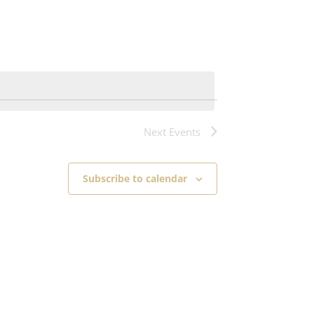
Next
Events
Subscribe to calendar