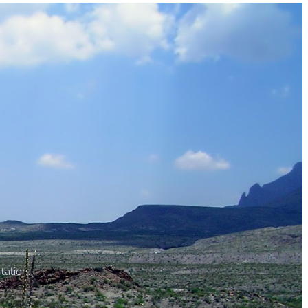
tation.