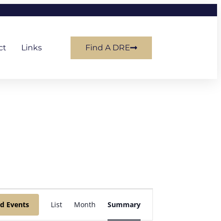
ct
Links
Find A DRE
Event
nd Events
List
Month
Summary
Views
Navigation