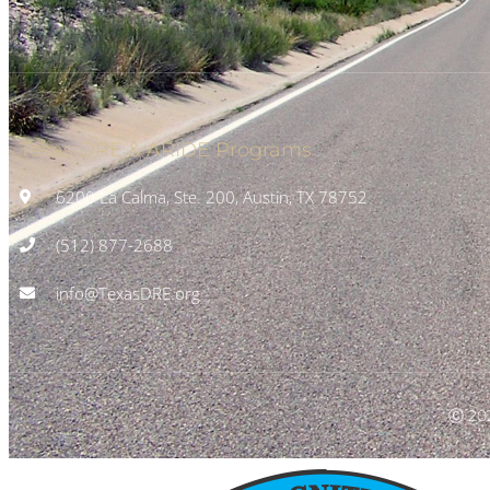
Texas DRE & ARIDE Programs
6200 La Calma, Ste. 200, Austin, TX 78752
(512) 877-2688
info@TexasDRE.org
Ⓒ 20