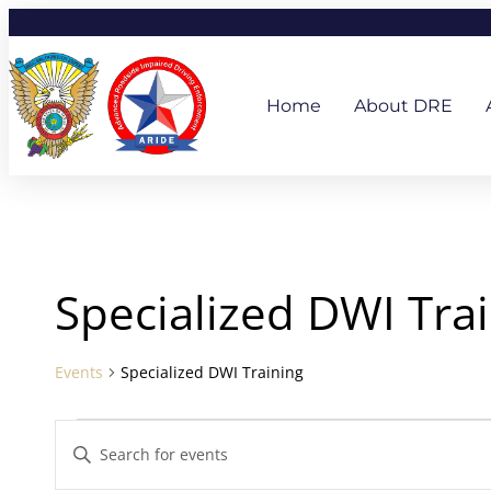
Skip
to
content
Home
About DRE
Events
Specialized DWI Tra
Events
Specialized DWI Training
Events
Enter
Search
Keyword.
and