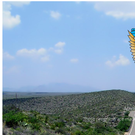
ADVA
These programs are made 