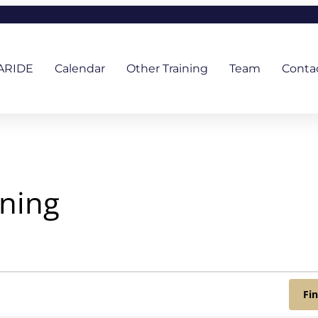
ARIDE
Calendar
Other Training
Team
Conta
ining
Fi