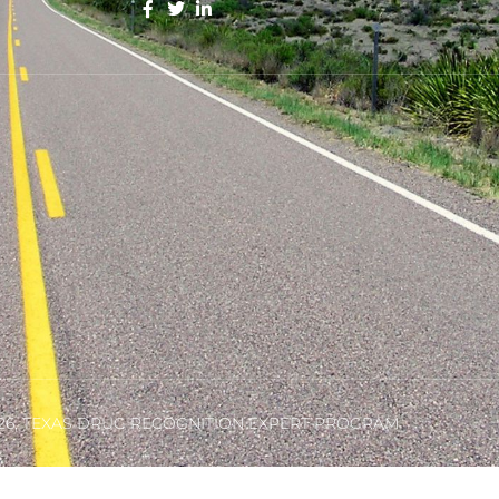
26, TEXAS DRUG RECOGNITION EXPERT PROGRAM