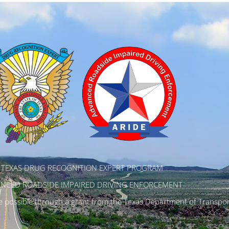
TEXAS DRUG RECOGNITION EXPERT PROGRAM
NCED ROADSIDE IMPAIRED DRIVING ENFORCEMENT
possible through a grant from the Texas Department of Transpor