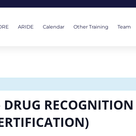
DRE
ARIDE
Calendar
Other Training
Team
– DRUG RECOGNITION 
ERTIFICATION)