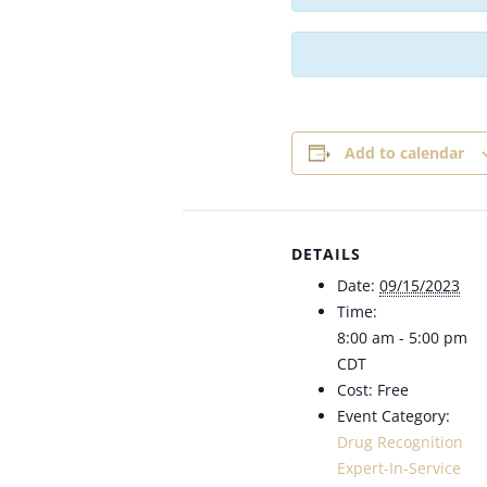
Add to calendar
DETAILS
Date:
09/15/2023
Time:
8:00 am - 5:00 pm
CDT
Cost:
Free
Event Category:
Drug Recognition
Expert-In-Service