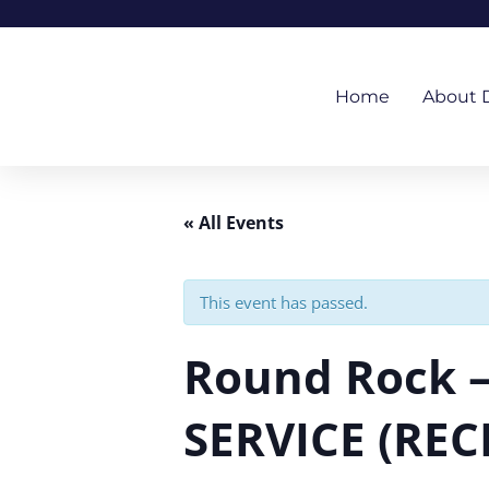
Skip
to
content
Home
About 
« All Events
This event has passed.
Round Rock 
SERVICE (REC