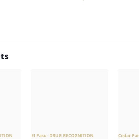
ts
ITION
El Paso- DRUG RECOGNITION
Cedar Pa