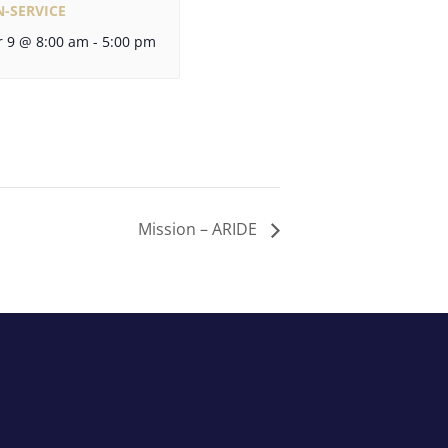
N-SERVICE
 9 @ 8:00 am
-
5:00 pm
Mission – ARIDE