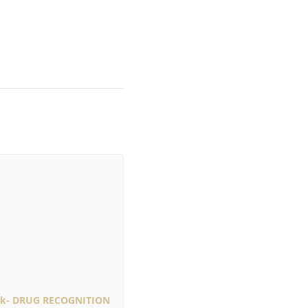
rk- DRUG RECOGNITION