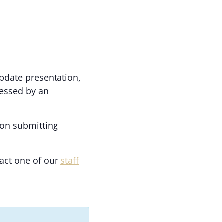
update presentation,
nessed by an
 on submitting
act one of our
staff