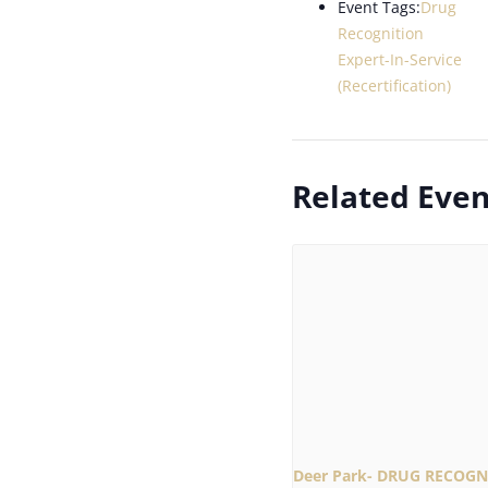
Event Tags:
Drug
Recognition
Expert-In-Service
(Recertification)
Related Even
Deer Park- DRUG RECOGN