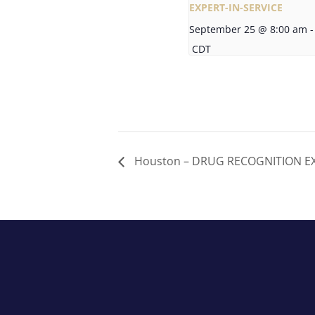
EXPERT-IN-SERVICE
September 25 @ 8:00 am
-
CDT
Houston – DRUG RECOGNITION EXP