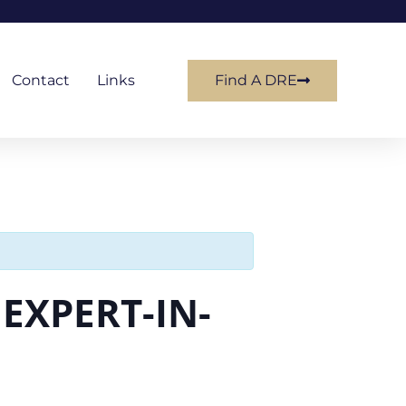
Contact
Links
Find A DRE
EXPERT-IN-