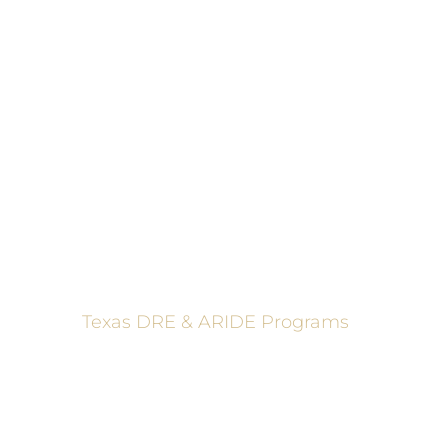
These programs 
Texas DRE & ARIDE Programs
6200 La Calma, Ste. 200, Austin, TX 78752
(512) 877-2688