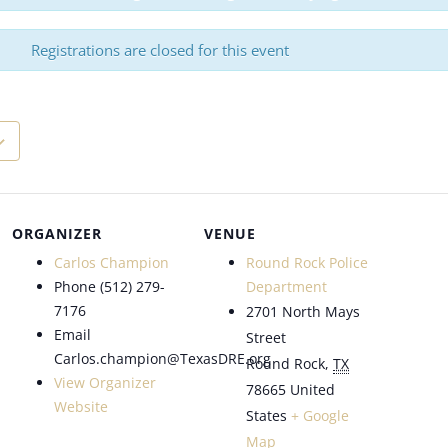
Registrations are closed for this event
ORGANIZER
VENUE
Carlos Champion
Round Rock Police
Phone
(512) 279-
Department
7176
2701 North Mays
Email
Street
Carlos.champion@TexasDRE.org
Round Rock
,
TX
View Organizer
78665
United
Website
States
+ Google
Map