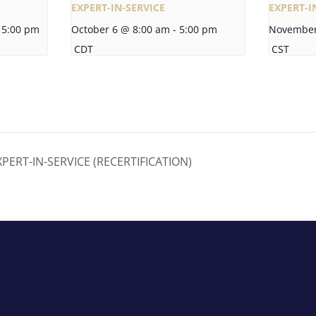
EXPERT-IN-SERVICE
EXPERT-I
5:00 pm
October 6 @ 8:00 am
-
5:00 pm
November
CDT
CST
ERT-IN-SERVICE (RECERTIFICATION)