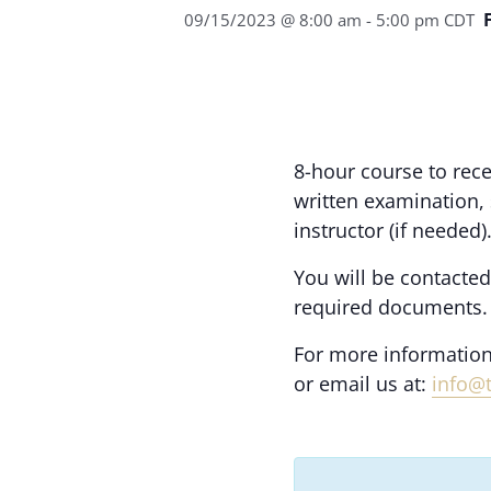
09/15/2023 @ 8:00 am
-
5:00 pm
CDT
8-hour course to rece
written examination,
instructor (if needed)
You will be contacted
required documents.
For more information
or email us at:
info@