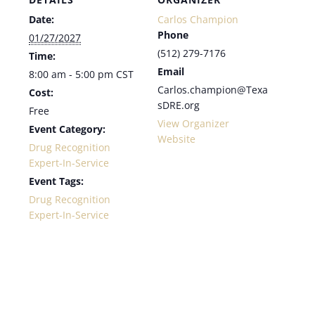
Date:
Carlos Champion
Phone
01/27/2027
(512) 279-7176
Time:
Email
8:00 am - 5:00 pm
CST
Carlos.champion@Texa
Cost:
sDRE.org
Free
View Organizer
Event Category:
Website
Drug Recognition
Expert-In-Service
Event Tags:
Drug Recognition
Expert-In-Service