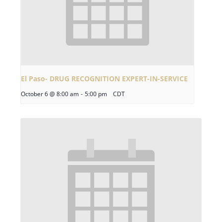
El Paso- DRUG RECOGNITION EXPERT-IN-SERVICE
October 6 @ 8:00 am
-
5:00 pm
CDT