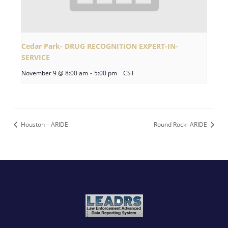
Cedar Park- DRUG RECOGNITION EXPERT-IN-
SERVICE
November 9 @ 8:00 am
-
5:00 pm
CST
Houston – ARIDE
Round Rock- ARIDE