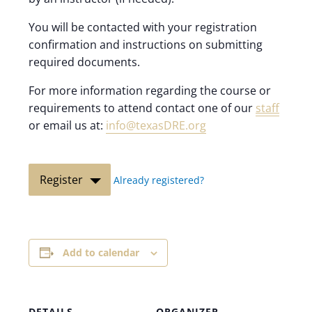
You will be contacted with your registration
confirmation and instructions on submitting
required documents.
For more information regarding the course or
requirements to attend contact one of our
staff
or email us at:
info@texasDRE.org
Register
Already registered?
Add to calendar
DETAILS
ORGANIZER