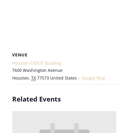
VENUE
Houston-TxDOT Building
7600 Washington Avenue
Houston
,
TX
77573
United States
+ Google Map
Related Events