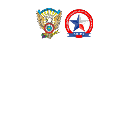
TEXAS DRUG RECOGNITION EXPERT PROGRAM
ADVANCED ROADSIDE IMPAIRED DRIVING ENFORCEMENT
These programs are made possible through a grant from
the Texas Department of Transportation.