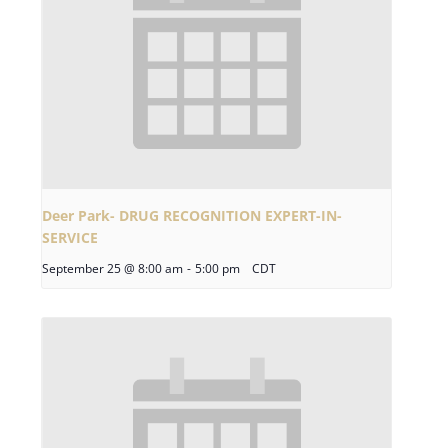
Deer Park- DRUG RECOGNITION EXPERT-IN-
SERVICE
September 25 @ 8:00 am
-
5:00 pm
CDT