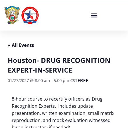
Skip
to
content
« All Events
Houston- DRUG RECOGNITION
EXPERT-IN-SERVICE
FREE
01/27/2027 @ 8:00 am
-
5:00 pm
CST
8-hour course to recertify officers as Drug
Recognition Experts. Includes update
presentation, written examination, small matrix
reproduction, and mock evaluation witnessed
by an instructor (if needed).