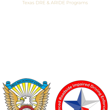
Texas DRE & ARIDE Programs
6200 La Calma, Ste. 200, Austin, TX 78752
(512) 877-2688
info@TexasDRE.org
Ⓒ 2026, TEXAS DRUG RECOGNITION EXPERT PROGRAM