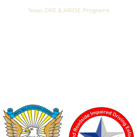
Texas DRE & ARIDE Programs
6200 La Calma, Ste. 200, Austin, TX 78752
(512) 877-2688
info@TexasDRE.org
Ⓒ 2026, TEXAS DRUG RECOGNITION EXPERT PROGRAM