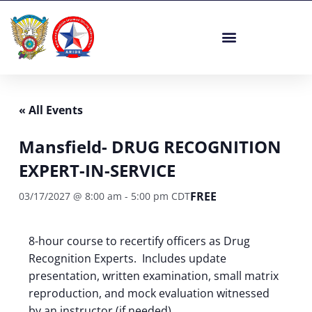
Skip
to
content
« All Events
Mansfield- DRUG RECOGNITION
EXPERT-IN-SERVICE
FREE
03/17/2027 @ 8:00 am
-
5:00 pm
CDT
8-hour course to recertify officers as Drug
Recognition Experts. Includes update
presentation, written examination, small matrix
reproduction, and mock evaluation witnessed
by an instructor (if needed).