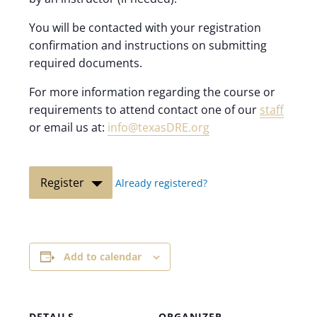
You will be contacted with your registration
confirmation and instructions on submitting
required documents.
For more information regarding the course or
requirements to attend contact one of our
staff
or email us at:
info@texasDRE.org
Register
Already registered?
Add to calendar
DETAILS
ORGANIZER