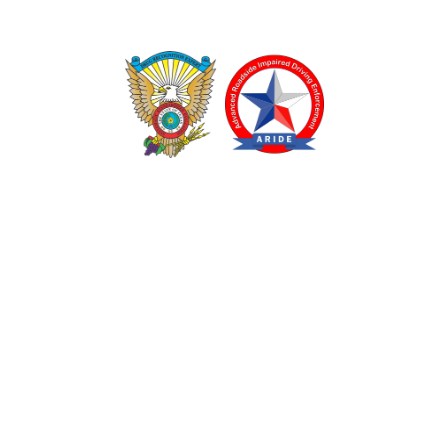
TEXAS DRUG RECOGNITION EXPERT PROGRAM
ADVANCED ROADSIDE IMPAIRED DRIVING ENFORCEMENT
These programs are made possible through a grant from
the Texas Department of Transportation.