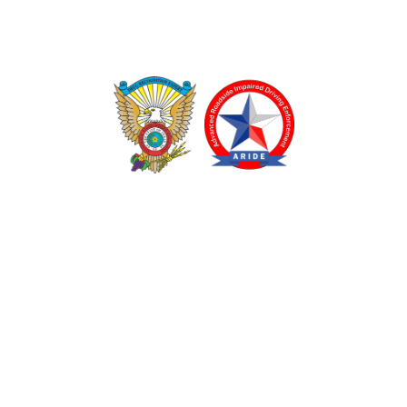
TEXAS DRUG RECOGNITION EXPERT PROGRAM
ADVANCED ROADSIDE IMPAIRED DRIVING ENFORCEMENT
These programs are made possible through a grant from
the Texas Department of Transportation.