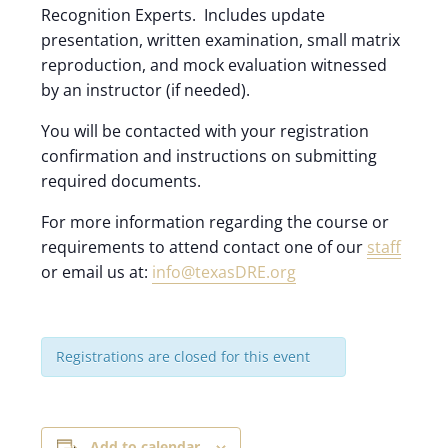
Recognition Experts. Includes update
presentation, written examination, small matrix
reproduction, and mock evaluation witnessed
by an instructor (if needed).
You will be contacted with your registration
confirmation and instructions on submitting
required documents.
For more information regarding the course or
requirements to attend contact one of our
staff
or email us at:
info@texasDRE.org
Registrations are closed for this event
Add to calendar