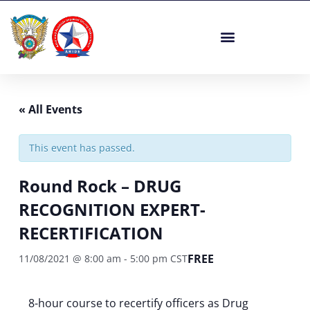
Skip
to
content
« All Events
This event has passed.
Round Rock – DRUG
RECOGNITION EXPERT-
RECERTIFICATION
FREE
11/08/2021 @ 8:00 am
-
5:00 pm
CST
8-hour course to recertify officers as Drug