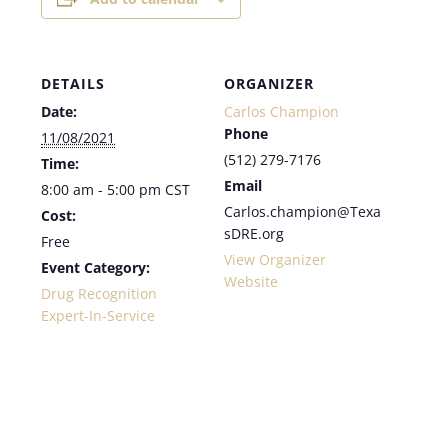
DETAILS
ORGANIZER
Date:
Carlos Champion
Phone
11/08/2021
(512) 279-7176
Time:
Email
8:00 am - 5:00 pm
CST
Carlos.champion@Texa
Cost:
sDRE.org
Free
View Organizer
Event Category:
Website
Drug Recognition
Expert-In-Service