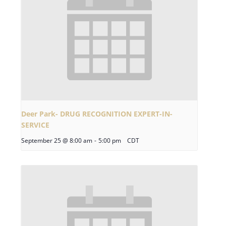
Deer Park- DRUG RECOGNITION EXPERT-IN-
SERVICE
September 25 @ 8:00 am
-
5:00 pm
CDT