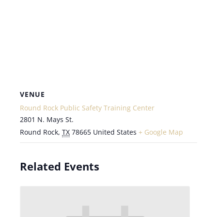
VENUE
Round Rock Public Safety Training Center
2801 N. Mays St.
Round Rock
,
TX
78665
United States
+ Google Map
Related Events