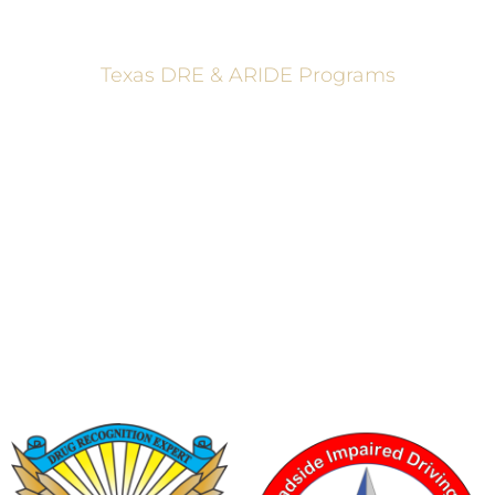
Texas DRE & ARIDE Programs
6200 La Calma, Ste. 200, Austin, TX 78752
(512) 877-2688
info@TexasDRE.org
Ⓒ 2026, TEXAS DRUG RECOGNITION EXPERT PROGRAM