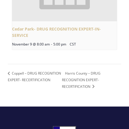
Cedar Park- DRUG RECOGNITION EXPERT-IN-
SERVICE
November 9 @ 8:00 am
-
5:00 pm
CST
Coppell – DRUG RECOGNITION
Harris County – DRUG
EXPERT- RECERTIFICATION
RECOGNITION EXPERT-
RECERTIFICATION