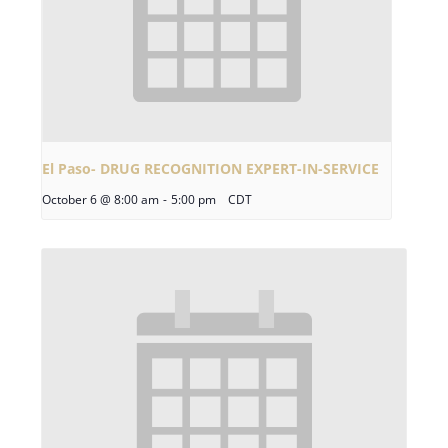
El Paso- DRUG RECOGNITION EXPERT-IN-SERVICE
October 6 @ 8:00 am
-
5:00 pm
CDT