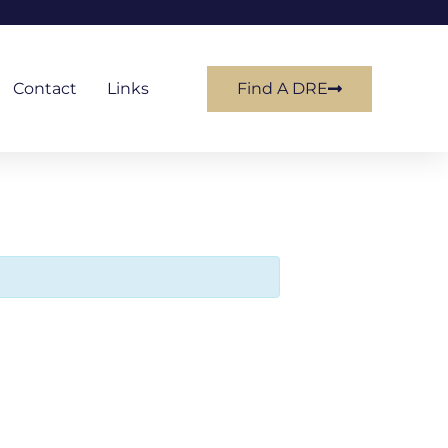
Contact
Links
Find A DRE