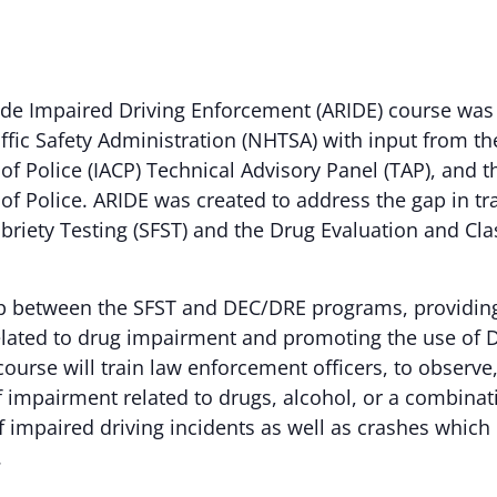
de Impaired Driving Enforcement (ARIDE) course was
fic Safety Administration (NHTSA) with input from th
of Police (IACP) Technical Advisory Panel (TAP), and t
 of Police. ARIDE was created to address the gap in t
briety Testing (SFST) and the Drug Evaluation and Cla
p between the SFST and DEC/DRE programs, providing 
lated to drug impairment and promoting the use of 
course will train law enforcement officers, to observe,
of impairment related to drugs, alcohol, or a combinat
impaired driving incidents as well as crashes which r
.