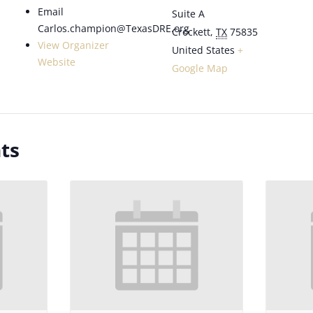
Email
Suite A
Carlos.champion@TexasDRE.org
Crockett
,
TX
75835
View Organizer
United States
+
Website
Google Map
ts