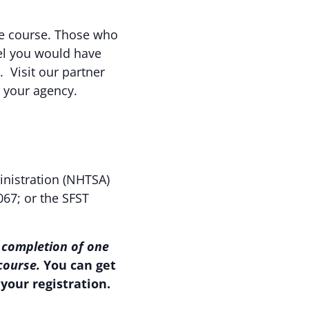
the course. Those who
eel you would have
. Visit our partner
o your agency.
inistration (NHTSA)
067; or the SFST
 completion of one
 course.
You can get
your registration.