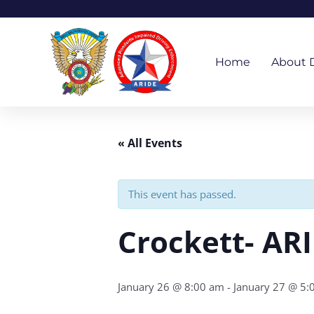
Skip
to
content
Home
About 
« All Events
This event has passed.
Crockett- AR
January 26 @ 8:00 am
-
January 27 @ 5: