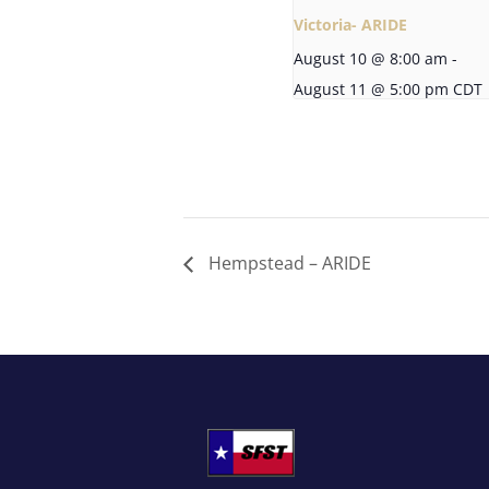
Victoria- ARIDE
August 10 @ 8:00 am
-
August 11 @ 5:00 pm
CDT
Hempstead – ARIDE