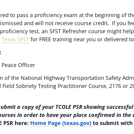
ired to pass a proficiency exam at the beginning of 
dismissed and will not receive course credit. If you f
e proficiency test, an SFST Refresher course might help
,
Texas SFST
for FREE training near you or delivered t
:
Peace Officer
n of the National Highway Transportation Safety Adm
Field Sobriety Testing Practitioner Course, 2176 or 2
submit a copy of your TCOLE PSR showing successful
courses in order to have your place confirmed in the
E PSR here:
Home Page (texas.gov)
to submit with 