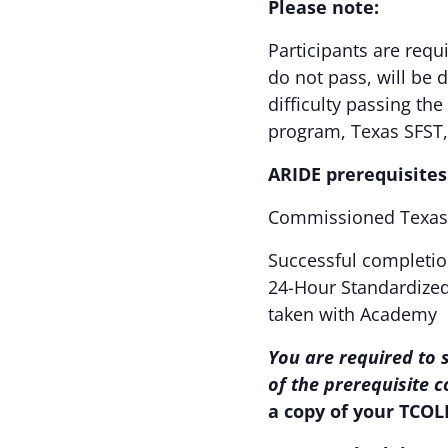
Please note:
Participants are requ
do not pass, will be 
difficulty passing th
program, Texas SFST
ARIDE prerequisites
Commissioned Texas 
Successful completio
24-Hour Standardized 
taken with Academy
You are required to 
of the prerequisite 
a copy of your TCOL