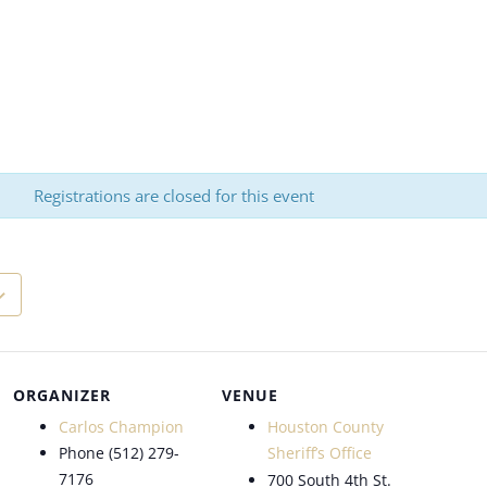
Registrations are closed for this event
ORGANIZER
VENUE
Carlos Champion
Houston County
Phone
(512) 279-
Sheriff’s Office
7176
700 South 4th St.