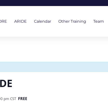
DRE
ARIDE
Calendar
Other Training
Team
IDE
FREE
00 pm
CST