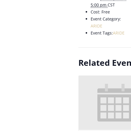
5:00 pm
CST
Cost:
Free
Event Category:
ARIDE
Event Tags:
ARIDE
Related Even