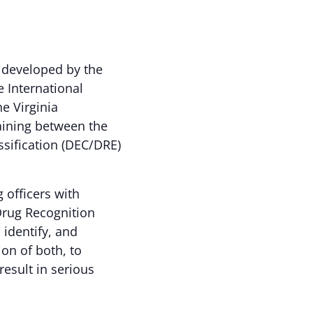
 developed by the
e International
he Virginia
raining between the
ssification (DEC/DRE)
officers with
Drug Recognition
 identify, and
ion of both, to
esult in serious