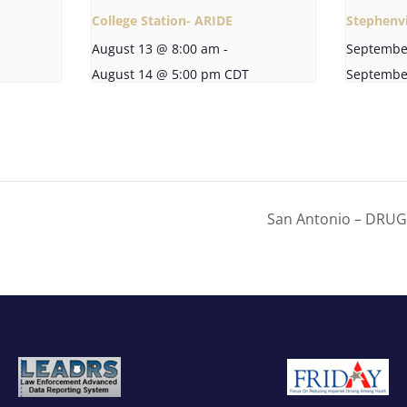
College Station- ARIDE
Stephenvi
August 13 @ 8:00 am
-
Septembe
August 14 @ 5:00 pm
CDT
Septembe
San Antonio – DRU