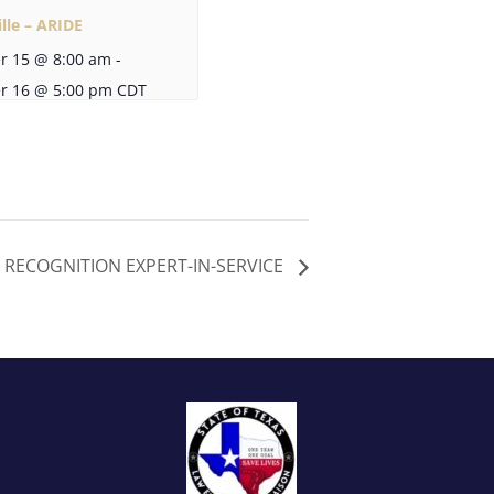
lle – ARIDE
r 15 @ 8:00 am
-
r 16 @ 5:00 pm
CDT
G RECOGNITION EXPERT-IN-SERVICE