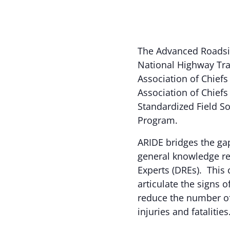
The Advanced Roadsi
National Highway Traf
Association of Chiefs 
Association of Chiefs
Standardized Field So
Program.
ARIDE bridges the ga
general knowledge re
Experts (DREs). This 
articulate the signs 
reduce the number of 
injuries and fatalities