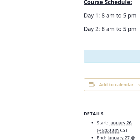
Course Schedule:
Day 1: 8 am to 5 pm
Day 2: 8 am to 5 pm
Add to calendar
DETAILS
Start:
January 26
@ 8:00 am
CST
End:
January 27 @