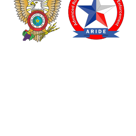
TEXAS DRUG RECOGNITION EXPERT PROGRAM
ADVANCED ROADSIDE IMPAIRED DRIVING ENFORCEMENT
are made possible through a grant from the Texas Department of