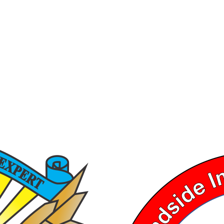
Ⓒ 2026, TEXAS DRUG RECOGNITION EXPERT PROGRAM