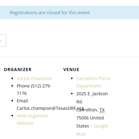
Registrations are closed for this event
ORGANIZER
VENUE
Carlos Champion
Carrollton Police
Phone
(512) 279-
Department
7176
2025 E. Jackson
Email
Rd.
Carlos.champion@TexasDRE.org
Carrollton
,
TX
View Organizer
75006
United
Website
States
+ Google
Map