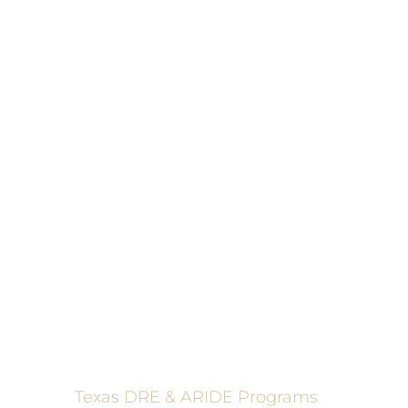
These programs 
Texas DRE & ARIDE Programs