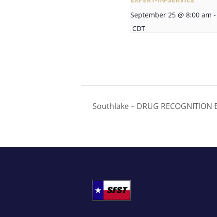
September 25 @ 8:00 am
-
CDT
Southlake – DRUG RECOGNITION E