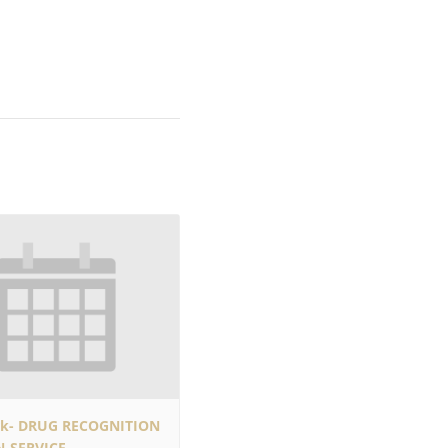
rk- DRUG RECOGNITION
N-SERVICE