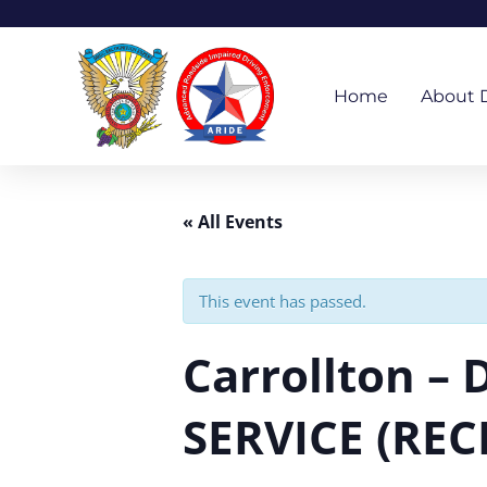
Skip
to
content
Home
About 
« All Events
This event has passed.
Carrollton –
SERVICE (REC