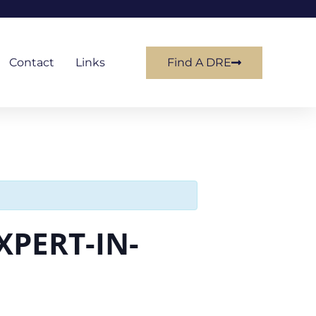
Contact
Links
Find A DRE
XPERT-IN-