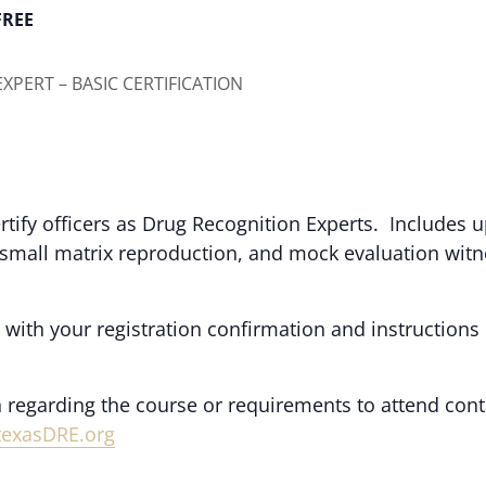
FREE
XPERT – BASIC CERTIFICATION
rtify officers as Drug Recognition Experts. Includes 
 small matrix reproduction, and mock evaluation wit
.
 with your registration confirmation and instructions
 regarding the course or requirements to attend cont
texasDRE.org