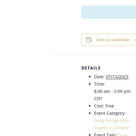
Add to calendar
DETAILS
Date:
07/13/2023
Time:
8:00 am - 5:00 pm
CDT
Cost:
Free
Event Category:
Drug Recognition
Expert-In-Service
Event Tags:
Drug