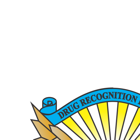
6200 La Calma, Ste. 200, Austin, TX 78752
(512) 877-2688
info@TexasDRE.org