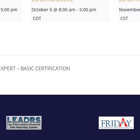
5:00 pm
October 6 @ 8:00 am
-
5:00 pm
November
CDT
CST
XPERT – BASIC CERTIFICATION