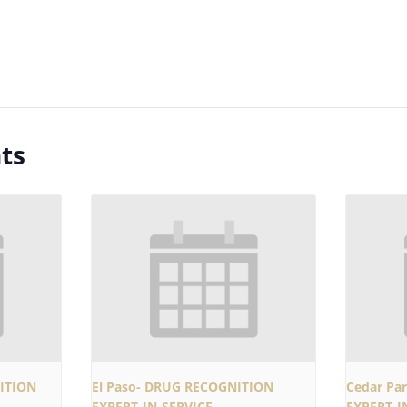
ts
ITION
El Paso- DRUG RECOGNITION
Cedar Pa
EXPERT-IN-SERVICE
EXPERT-I