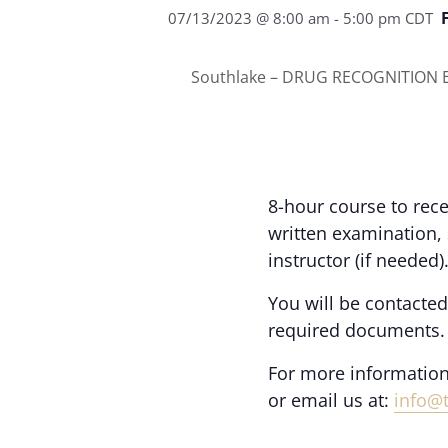
07/13/2023 @ 8:00 am
-
5:00 pm
CDT
Southlake – DRUG RECOGNITION E
8-hour course to rece
written examination,
instructor (if needed)
You will be contacted
required documents.
For more information
or email us at:
info@