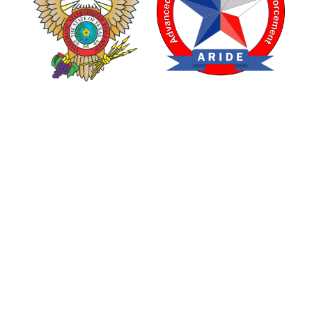
TEXAS DRUG RECOGNITION EXPERT PROGRAM
ADVANCED ROADSIDE IMPAIRED DRIVING ENFORCEMENT
are made possible through a grant from the Texas Department of