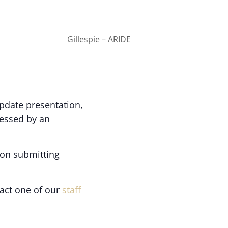
Gillespie – ARIDE
update presentation,
nessed by an
 on submitting
act one of our
staff