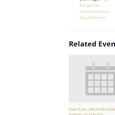
Recognition
Expert-In-Service
(Recertification)
Related Even
Deer Park- DRUG RECOGN
EXPERT-IN-SERVICE