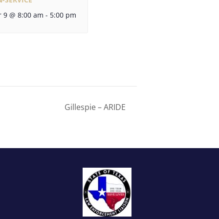
 9 @ 8:00 am
-
5:00 pm
Gillespie – ARIDE