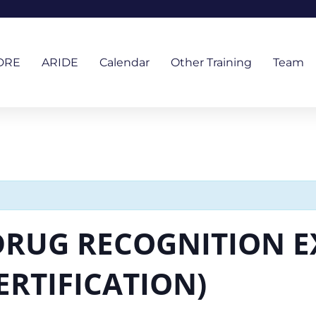
DRE
ARIDE
Calendar
Other Training
Team
 DRUG RECOGNITION E
ERTIFICATION)