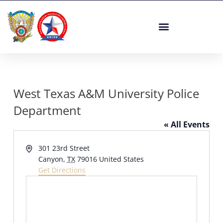
Skip
to
content
West Texas A&M University Police
Department
« All Events
Address
301 23rd Street
Canyon
,
TX
79016
United States
Get Directions