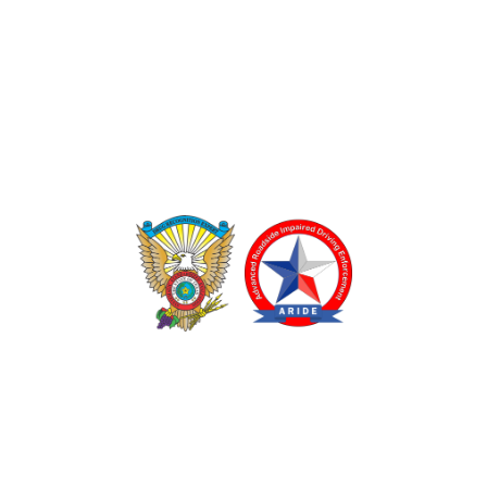
TEXAS DRUG RECOGNITION EXPERT PROGRAM
ADVANCED ROADSIDE IMPAIRED DRIVING ENFORCEMENT
These programs are made possible through a grant from
the Texas Department of Transportation.