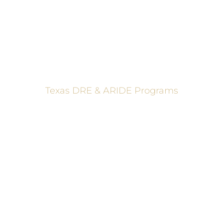
Texas DRE & ARIDE Programs
6200 La Calma, Ste. 200, Austin, TX 78752
(512) 877-2688
info@TexasDRE.org
Ⓒ 2026, TEXAS DRUG RECOGNITION EXPERT PROGRAM