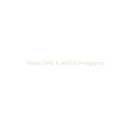
These programs are made possible through a grant from
the Texas Department of Transportation.
Texas DRE & ARIDE Programs
6200 La Calma, Ste. 200, Austin, TX 78752
(512) 877-2688
info@TexasDRE.org