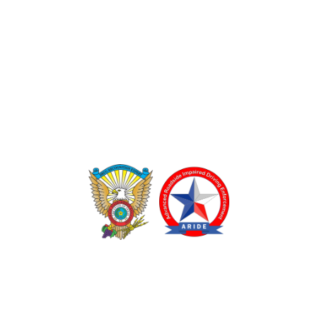
TEXAS DRUG RECOGNITION EXPERT PROGRAM
ADVANCED ROADSIDE IMPAIRED DRIVING ENFORCEMENT