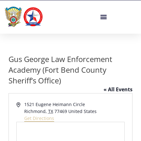
Skip
to
content
Gus George Law Enforcement
Academy (Fort Bend County
Sheriff’s Office)
« All Events
Address
1521 Eugene Heimann Circle
Richmond
,
TX
77469
United States
Get Directions