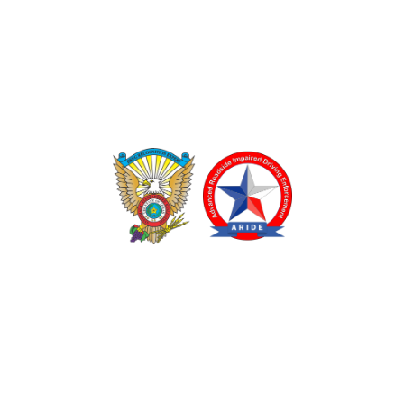
TEXAS DRUG RECOGNITION EXPERT PROGRAM
ADVANCED ROADSIDE IMPAIRED DRIVING ENFORCEMENT
These programs are made possible through a grant from
the Texas Department of Transportation.