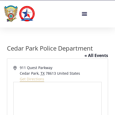
Skip
to
content
Cedar Park Police Department
« All Events
Address
911 Quest Parkway
Cedar Park
,
TX
78613
United States
Get Directions