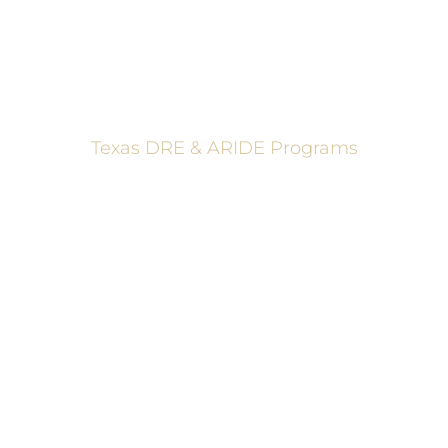
Texas DRE & ARIDE Programs
6200 La Calma, Ste. 200, Austin, TX 78752
(512) 877-2688
info@TexasDRE.org
Ⓒ 2026, TEXAS DRUG RECOGNITION EXPERT PROGRAM