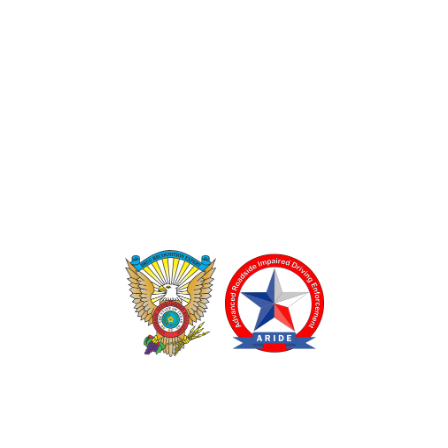
TEXAS DRUG RECOGNITION EXPERT PROGRAM
ADVANCED ROADSIDE IMPAIRED DRIVING ENFORCEMENT