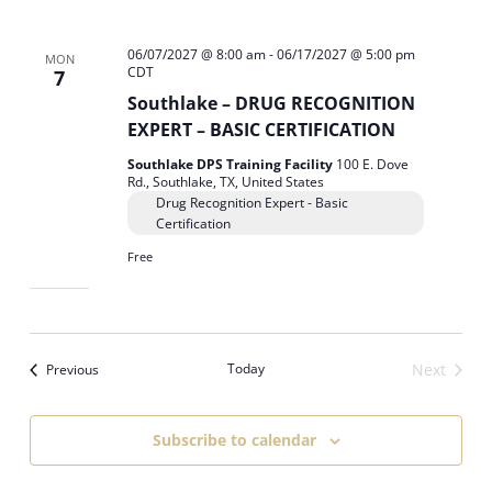
06/07/2027 @ 8:00 am
-
06/17/2027 @ 5:00 pm
MON
CDT
7
Southlake – DRUG RECOGNITION
EXPERT – BASIC CERTIFICATION
Southlake DPS Training Facility
100 E. Dove
Rd., Southlake, TX, United States
Drug Recognition Expert - Basic
Certification
Free
Events
Today
Next
Previous
Events
Subscribe to calendar