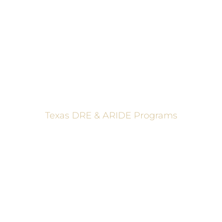
These programs are made possible through a grant from
the Texas Department of Transportation.
Texas DRE & ARIDE Programs
6200 La Calma, Ste. 200, Austin, TX 78752
(512) 877-2688
info@TexasDRE.org