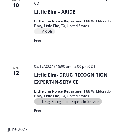
CDT
10
Little Elm – ARIDE
Little Elm Police Department
88 W. Eldorado
Pkwy, Little Elm, TX, United States
ARIDE
Free
05/12/2027 @ 8:00 am
-
5:00 pm
CDT
WED
12
Little Elm- DRUG RECOGNITION
EXPERT-IN-SERVICE
Little Elm Police Department
88 W. Eldorado
Pkwy, Little Elm, TX, United States
Drug Recognition Expert-In-Service
Free
June 2027