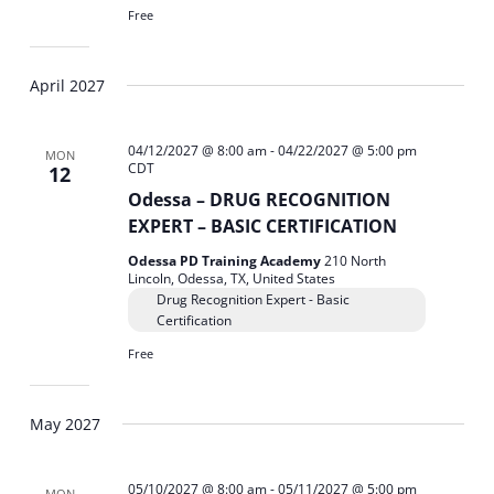
Free
April 2027
04/12/2027 @ 8:00 am
-
04/22/2027 @ 5:00 pm
MON
CDT
12
Odessa – DRUG RECOGNITION
EXPERT – BASIC CERTIFICATION
Odessa PD Training Academy
210 North
Lincoln, Odessa, TX, United States
Drug Recognition Expert - Basic
Certification
Free
May 2027
05/10/2027 @ 8:00 am
-
05/11/2027 @ 5:00 pm
MON