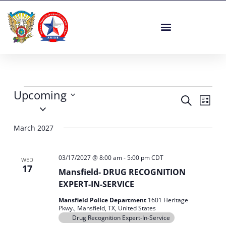
Skip
to
content
Events
Upcoming
Events
Event
Search
List
Select
Search
Views
date.
and
Navig
March 2027
Views
Navigation
03/17/2027 @ 8:00 am
-
5:00 pm
CDT
WED
17
Mansfield- DRUG RECOGNITION
EXPERT-IN-SERVICE
Mansfield Police Department
1601 Heritage
Pkwy., Mansfield, TX, United States
Drug Recognition Expert-In-Service