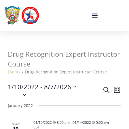
Skip
to
content
Drug Recognition Expert Instructor
Events
Course
Events
Drug Recognition Expert Instructor Course
1/10/2022
 - 
8/7/2026
Events
Event
Search
List
Select
Search
Views
date.
and
Navig
January 2022
Views
Navigation
01/10/2022 @ 8:00 am
-
01/14/2022 @ 5:00 pm
MON
CST
10