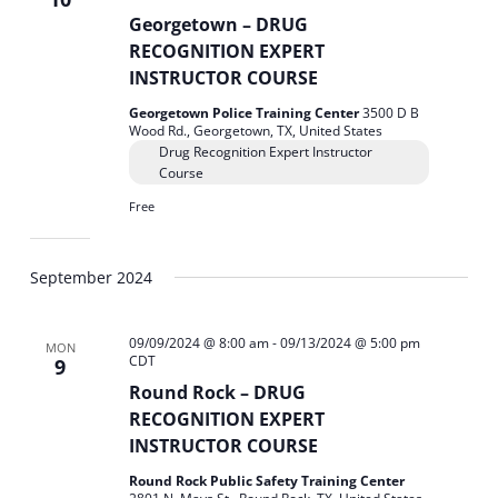
Georgetown – DRUG
RECOGNITION EXPERT
INSTRUCTOR COURSE
Georgetown Police Training Center
3500 D B
Wood Rd., Georgetown, TX, United States
Drug Recognition Expert Instructor
Course
Free
September 2024
09/09/2024 @ 8:00 am
-
09/13/2024 @ 5:00 pm
MON
CDT
9
Round Rock – DRUG
RECOGNITION EXPERT
INSTRUCTOR COURSE
Round Rock Public Safety Training Center