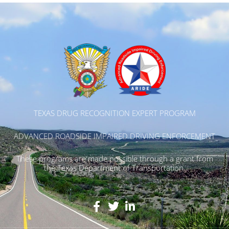
TEXAS DRUG RECOGNITION EXPERT PROGRAM
ADVANCED ROADSIDE IMPAIRED DRIVING ENFORCEMENT
These programs are made possible through a grant from
the Texas Department of Transportation.