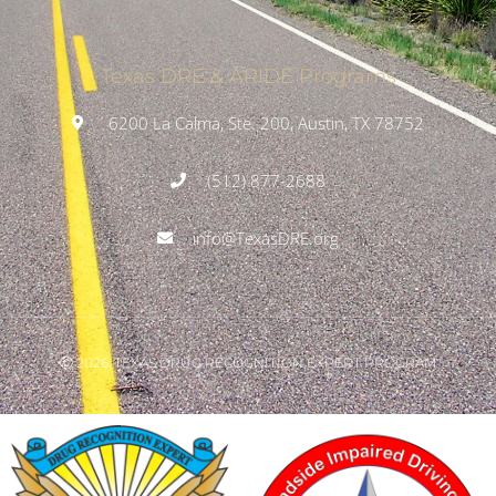
Texas DRE & ARIDE Programs
6200 La Calma, Ste. 200, Austin, TX 78752
(512) 877-2688
info@TexasDRE.org
Ⓒ 2026, TEXAS DRUG RECOGNITION EXPERT PROGRAM