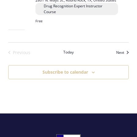
2801 N. Mays St., Round Rock, TX, United States
Drug Recognition Expert Instructor
Course
Free
Previous
Today
Events
Next
Events
Subscribe to calendar