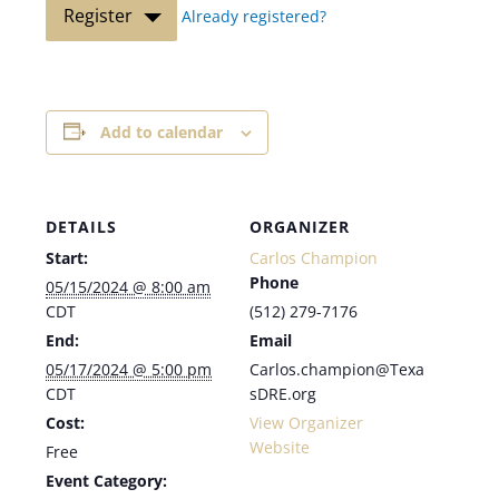
Register
Already registered?
Add to calendar
DETAILS
ORGANIZER
Start:
Carlos Champion
Phone
05/15/2024 @ 8:00 am
CDT
(512) 279-7176
End:
Email
05/17/2024 @ 5:00 pm
Carlos.champion@Texa
CDT
sDRE.org
Cost:
View Organizer
Website
Free
Event Category: