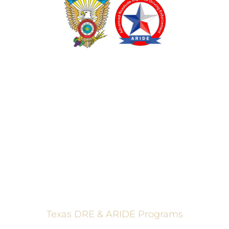
TEXAS DRUG RECOGNITION EXPERT PROGRAM
ADVANCED ROADSIDE IMPAIRED DRIVING ENFORCEMENT
These programs are made possible through a grant from
the Texas Department of Transportation.
Texas DRE & ARIDE Programs