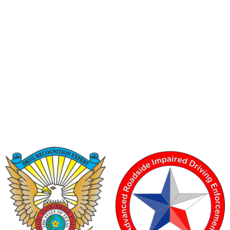
6200 La Calma, Ste. 200, Austin, TX 78752
(512) 877-2688
info@TexasDRE.org
Ⓒ 2026, TEXAS DRUG RECOGNITION EXPERT PROGRAM