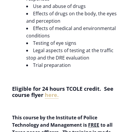
Use and abuse of drugs
Effects of drugs on the body, the eyes
and perception
Effects of medical and environmental
conditions
Testing of eye signs
Legal aspects of testing at the traffic
stop and the DRE evaluation
Trial preparation
Eligible for 24 hours TCOLE credit. See
course flyer
here
.
This course by the Institute of Police
Technology and Management is
FREE
to all