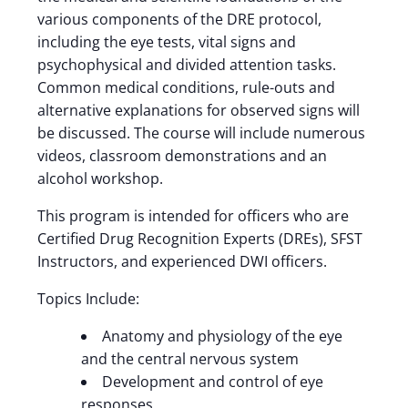
various components of the DRE protocol,
including the eye tests, vital signs and
psychophysical and divided attention tasks.
Common medical conditions, rule-outs and
alternative explanations for observed signs will
be discussed. The course will include numerous
videos, classroom demonstrations and an
alcohol workshop.
This program is intended for officers who are
Certified Drug Recognition Experts (DREs), SFST
Instructors, and experienced DWI officers.
Topics Include:
Anatomy and physiology of the eye
and the central nervous system
Development and control of eye
responses