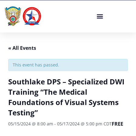
Skip
to
content
« All Events
This event has passed.
Southlake DPS – Specialized DWI
Training “The Medical
Foundations of Visual Systems
Testing”
FREE
05/15/2024 @ 8:00 am
-
05/17/2024 @ 5:00 pm
CDT