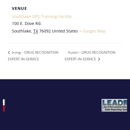
VENUE
Southlake DPS Training Facility
100 E. Dove Rd.
Southlake
,
TX
76092
United States
+ Google Map
Irving – DRUG RECOGNITION
Austin – DRUG RECOGNITION
EXPERT-IN-SERVICE
EXPERT-IN-SERVICE