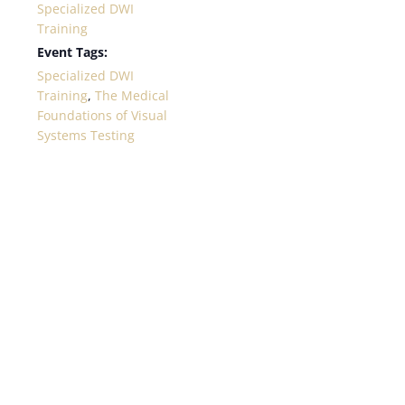
Specialized DWI
Training
Event Tags:
Specialized DWI
Training
,
The Medical
Foundations of Visual
Systems Testing