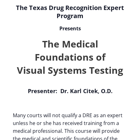
The Texas Drug Recognition Expert
Program
Presents
The Medical
Foundations of
Visual Systems Testing
Presenter: Dr. Karl Citek, O.D.
Many courts will not qualify a DRE as an expert
unless he or she has received training from a
medical professional. This course will provide
the medical and scientific foundations of the