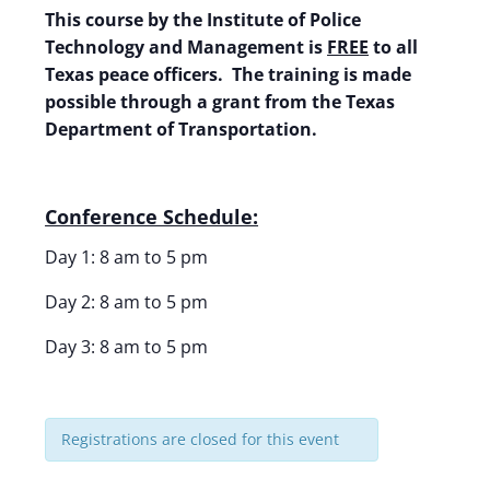
This course by the Institute of Police
Technology and Management is
FREE
to all
Texas peace officers. The training is made
possible through a grant from the Texas
Department of Transportation.
Conference Schedule:
Day 1: 8 am to 5 pm
Day 2: 8 am to 5 pm
Day 3: 8 am to 5 pm
Registrations are closed for this event