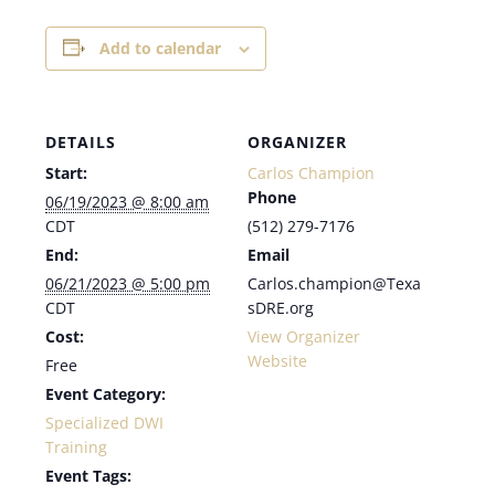
Add to calendar
DETAILS
ORGANIZER
Start:
Carlos Champion
Phone
06/19/2023 @ 8:00 am
CDT
(512) 279-7176
End:
Email
06/21/2023 @ 5:00 pm
Carlos.champion@Texa
CDT
sDRE.org
Cost:
View Organizer
Website
Free
Event Category:
Specialized DWI
Training
Event Tags: