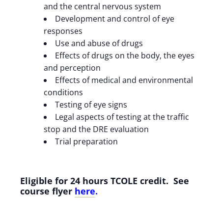
and the central nervous system
Development and control of eye
responses
Use and abuse of drugs
Effects of drugs on the body, the eyes
and perception
Effects of medical and environmental
conditions
Testing of eye signs
Legal aspects of testing at the traffic
stop and the DRE evaluation
Trial preparation
Eligible for 24 hours TCOLE credit. See
course flyer
here
.