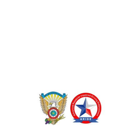
TEXAS DRUG RECOGNITION EXPERT PROGRAM