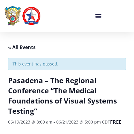
Skip
to
content
« All Events
This event has passed.
Pasadena – The Regional
Conference “The Medical
Foundations of Visual Systems
Testing”
FREE
06/19/2023 @ 8:00 am
-
06/21/2023 @ 5:00 pm
CDT