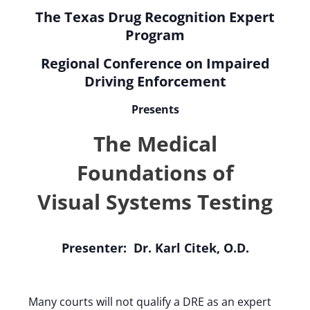
The Texas Drug Recognition Expert
Program
Regional Conference on Impaired
Driving Enforcement
Presents
The Medical
Foundations of
Visual Systems Testing
Presenter: Dr. Karl Citek, O.D.
Many courts will not qualify a DRE as an expert