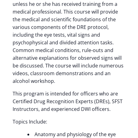
unless he or she has received training from a
medical professional. This course will provide
the medical and scientific foundations of the
various components of the DRE protocol,
including the eye tests, vital signs and
psychophysical and divided attention tasks.
Common medical conditions, rule-outs and
alternative explanations for observed signs will
be discussed. The course will include numerous
videos, classroom demonstrations and an
alcohol workshop.
This program is intended for officers who are
Certified Drug Recognition Experts (DREs), SFST
Instructors, and experienced DWI officers.
Topics Include:
Anatomy and physiology of the eye