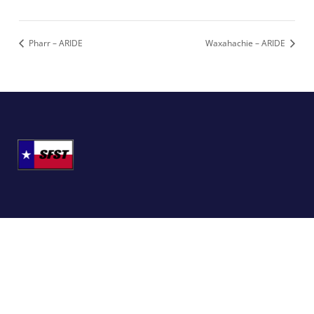
Pharr – ARIDE
Waxahachie – ARIDE