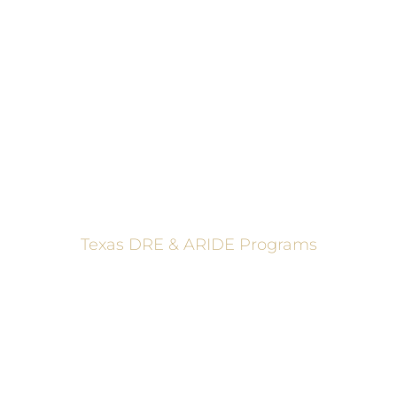
ADVANCED ROADSIDE IMPAIRED DRIVING ENFORCEMENT
These programs are made possible through a grant from
the Texas Department of Transportation.
Texas DRE & ARIDE Programs
6200 La Calma, Ste. 200, Austin, TX 78752
(512) 877-2688
info@TexasDRE.org