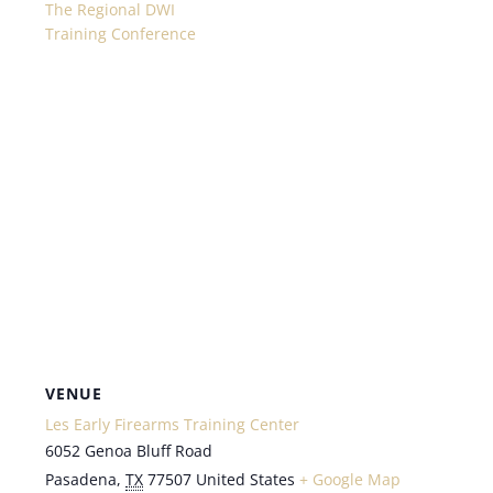
The Regional DWI
Training Conference
VENUE
Les Early Firearms Training Center
6052 Genoa Bluff Road
Pasadena
,
TX
77507
United States
+ Google Map