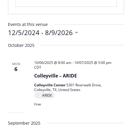
Events at this venue
12/5/2024
 - 
8/9/2026
Select
October 2025
date.
10/06/2025 @ 8:00 am
-
10/07/2025 @ 5:00 pm
MON
CDT
6
Colleyville – ARIDE
Colleyville Center
5301 Riverwalk Drive,
Colleyville, TX, United States
ARIDE
Free
September 2025