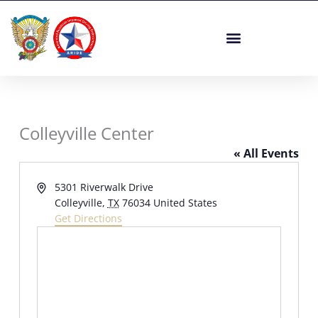
Skip
to
content
Colleyville Center
« All Events
Address
5301 Riverwalk Drive
Colleyville
,
TX
76034
United States
Get Directions