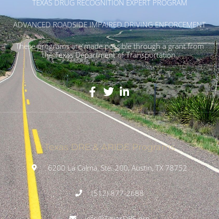
TEXAS DRUG RECOGNITION EXPERT PROGRAM
ADVANCED ROADSIDE IMPAIRED DRIVING ENFORCEMENT
These programs are made possible through a grant from
the Texas Department of Transportation.
Texas DRE & ARIDE Programs
6200 La Calma, Ste. 200, Austin, TX 78752
(512) 877-2688
info@TexasDRE.org