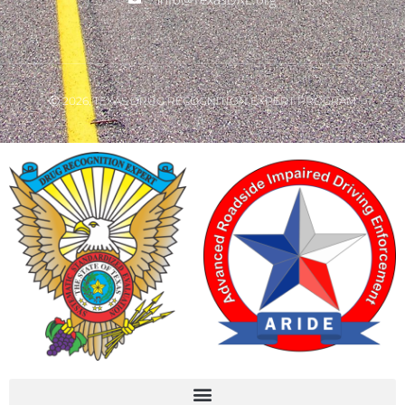
Ⓒ 2026, TEXAS DRUG RECOGNITION EXPERT PROGRAM