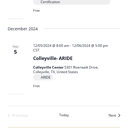
Certification
Free
December 2024
12/05/2024 @ 8:00 am
-
12/06/2024 @ 5:00 pm
THU
CST
5
Colleyville- ARIDE
Colleyville Center
5301 Riverwalk Drive,
Colleyville, TX, United States
ARIDE
Free
Previous
Today
Events
Next
Events