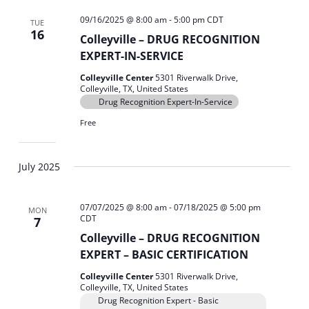
09/16/2025 @ 8:00 am
-
5:00 pm
CDT
TUE
16
Colleyville – DRUG RECOGNITION
EXPERT-IN-SERVICE
Colleyville Center
5301 Riverwalk Drive,
Colleyville, TX, United States
Drug Recognition Expert-In-Service
Free
July 2025
07/07/2025 @ 8:00 am
-
07/18/2025 @ 5:00 pm
MON
CDT
7
Colleyville – DRUG RECOGNITION
EXPERT – BASIC CERTIFICATION
Colleyville Center
5301 Riverwalk Drive,
Colleyville, TX, United States
Drug Recognition Expert - Basic