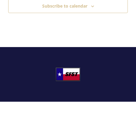
Subscribe to calendar